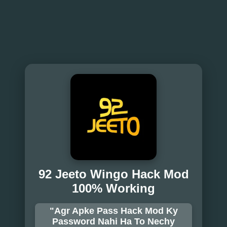
92 Jeeto Wingo Hack Mod
100% Working
"Agr Apke Pass Hack Mod Ky
Password Nahi Ha To Nechy