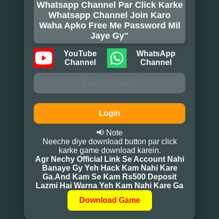
Whatsapp Channel Par Click Karke
Whatsapp Channel Join Karo
Waha Apko Free Me Password Mil
Jaye Gy"
YouTube
WhatsApp
Channel
Channel
Login
📢 Note
Neeche diye download button par click
karke game download karein.
Agr Nechy Official Link Se Account Nahi
Banaye Gy Yeh Hack Kam Nahi Kare
Ga.And Kam Se Kam Rs500 Deposit
Lazmi Hai Warna Yeh Kam Nahi Kare Ga
Download Game